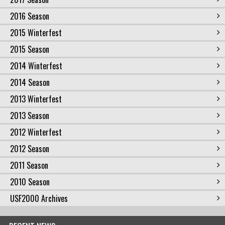
2016 Season
2015 Winterfest
2015 Season
2014 Winterfest
2014 Season
2013 Winterfest
2013 Season
2012 Winterfest
2012 Season
2011 Season
2010 Season
USF2000 Archives