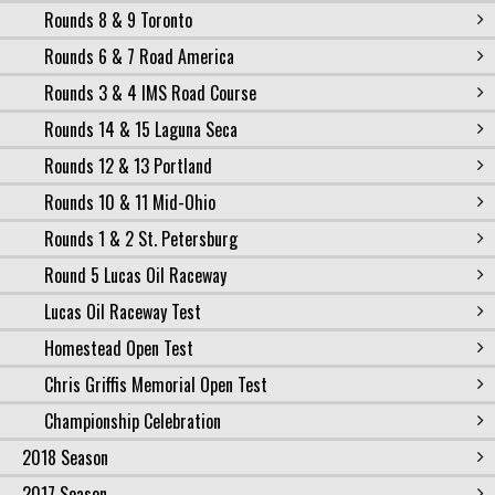
Rounds 8 & 9 Toronto
Rounds 6 & 7 Road America
Rounds 3 & 4 IMS Road Course
Rounds 14 & 15 Laguna Seca
Rounds 12 & 13 Portland
Rounds 10 & 11 Mid-Ohio
Rounds 1 & 2 St. Petersburg
Round 5 Lucas Oil Raceway
Lucas Oil Raceway Test
Homestead Open Test
Chris Griffis Memorial Open Test
Championship Celebration
2018 Season
2017 Season