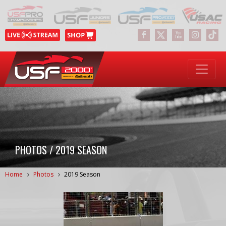
PHOTOS / 2019 SEASON
Home
Photos
2019 Season