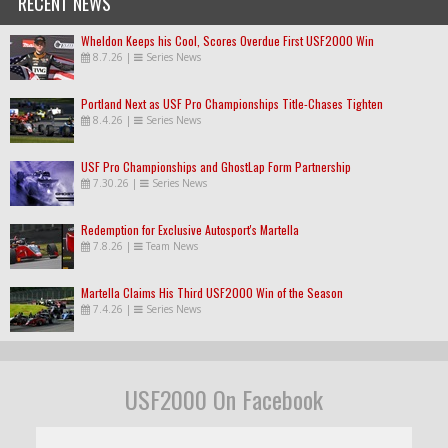
RECENT NEWS
Wheldon Keeps his Cool, Scores Overdue First USF2000 Win
8.7.26
|
Series News
Portland Next as USF Pro Championships Title-Chases Tighten
8.4.26
|
Series News
USF Pro Championships and GhostLap Form Partnership
7.30.26
|
Series News
Redemption for Exclusive Autosport's Martella
7.8.26
|
Team News
Martella Claims His Third USF2000 Win of the Season
7.4.26
|
Series News
USF2000 On Facebook