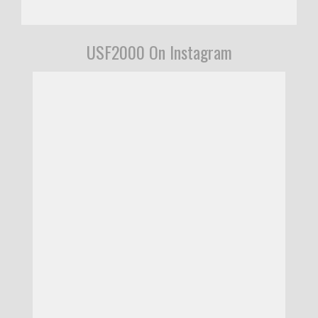
USF2000 On Instagram