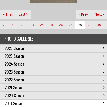
First
Last
Prev
Next
...
21
22
23
24
25
26
27
28
29
30
PHOTO GALLERIES
2026 Season
2025 Season
2024 Season
2023 Season
2022 Season
2021 Season
2020 Season
2019 Season