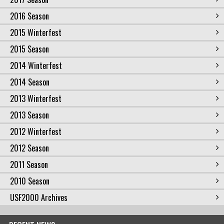
2016 Season
2015 Winterfest
2015 Season
2014 Winterfest
2014 Season
2013 Winterfest
2013 Season
2012 Winterfest
2012 Season
2011 Season
2010 Season
USF2000 Archives