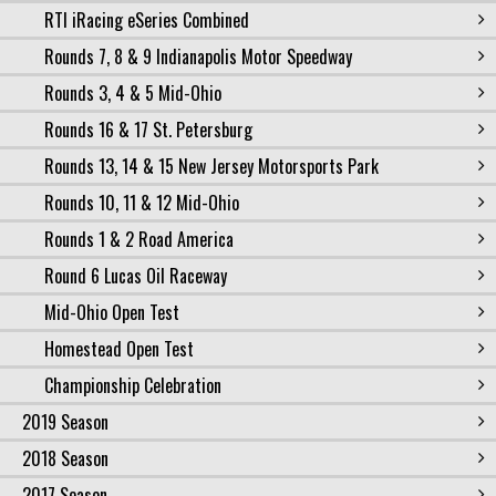
RTI iRacing eSeries Combined
Rounds 7, 8 & 9 Indianapolis Motor Speedway
Rounds 3, 4 & 5 Mid-Ohio
Rounds 16 & 17 St. Petersburg
Rounds 13, 14 & 15 New Jersey Motorsports Park
Rounds 10, 11 & 12 Mid-Ohio
Rounds 1 & 2 Road America
Round 6 Lucas Oil Raceway
Mid-Ohio Open Test
Homestead Open Test
Championship Celebration
2019 Season
2018 Season
2017 Season