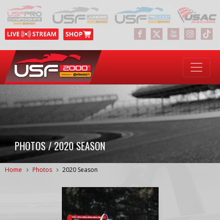
PHOTOS / 2020 SEASON
Home
Photos
2020 Season