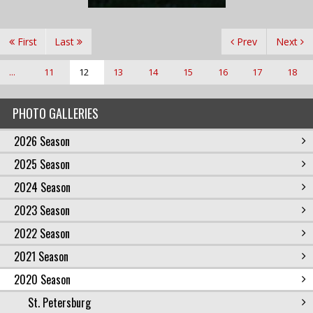
First
Last
Prev
Next
...
11
12
13
14
15
16
17
18
PHOTO GALLERIES
2026 Season
2025 Season
2024 Season
2023 Season
2022 Season
2021 Season
2020 Season
St. Petersburg