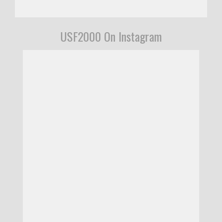
USF2000 On Instagram