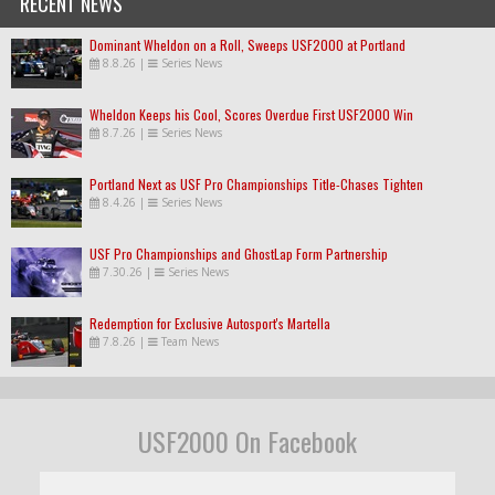
RECENT NEWS
Dominant Wheldon on a Roll, Sweeps USF2000 at Portland
8.8.26
|
Series News
Wheldon Keeps his Cool, Scores Overdue First USF2000 Win
8.7.26
|
Series News
Portland Next as USF Pro Championships Title-Chases Tighten
8.4.26
|
Series News
USF Pro Championships and GhostLap Form Partnership
7.30.26
|
Series News
Redemption for Exclusive Autosport's Martella
7.8.26
|
Team News
USF2000 On Facebook