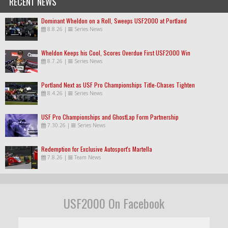
RECENT NEWS
Dominant Wheldon on a Roll, Sweeps USF2000 at Portland
8.8.26
|
Series News
Wheldon Keeps his Cool, Scores Overdue First USF2000 Win
8.7.26
|
Series News
Portland Next as USF Pro Championships Title-Chases Tighten
8.4.26
|
Series News
USF Pro Championships and GhostLap Form Partnership
7.30.26
|
Series News
Redemption for Exclusive Autosport's Martella
7.8.26
|
Team News
USF2000 On Facebook