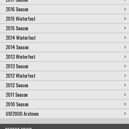
2016 Season
2015 Winterfest
2015 Season
2014 Winterfest
2014 Season
2013 Winterfest
2013 Season
2012 Winterfest
2012 Season
2011 Season
2010 Season
USF2000 Archives