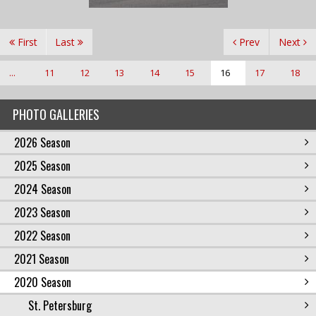
First
Last
Prev
Next
...
11
12
13
14
15
16
17
18
PHOTO GALLERIES
2026 Season
2025 Season
2024 Season
2023 Season
2022 Season
2021 Season
2020 Season
St. Petersburg