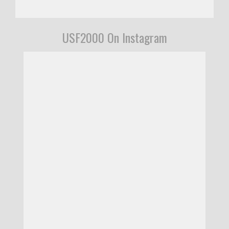
USF2000 On Instagram