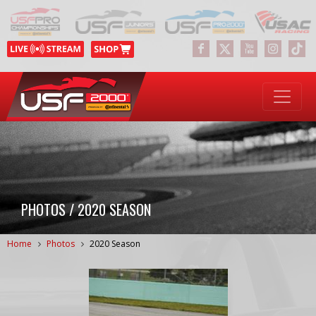
PHOTOS / 2020 SEASON
Home
Photos
2020 Season