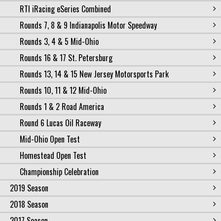
RTI iRacing eSeries Combined
Rounds 7, 8 & 9 Indianapolis Motor Speedway
Rounds 3, 4 & 5 Mid-Ohio
Rounds 16 & 17 St. Petersburg
Rounds 13, 14 & 15 New Jersey Motorsports Park
Rounds 10, 11 & 12 Mid-Ohio
Rounds 1 & 2 Road America
Round 6 Lucas Oil Raceway
Mid-Ohio Open Test
Homestead Open Test
Championship Celebration
2019 Season
2018 Season
2017 Season