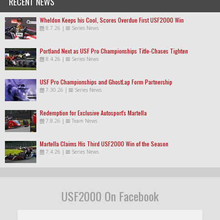
RECENT NEWS
Wheldon Keeps his Cool, Scores Overdue First USF2000 Win
8.7.26
|
Series News
Portland Next as USF Pro Championships Title-Chases Tighten
8.4.26
|
Series News
USF Pro Championships and GhostLap Form Partnership
7.30.26
|
Series News
Redemption for Exclusive Autosport's Martella
7.8.26
|
Team News
Martella Claims His Third USF2000 Win of the Season
7.4.26
|
Series News
USF2000 On Facebook