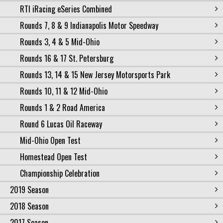
RTI iRacing eSeries Combined
Rounds 7, 8 & 9 Indianapolis Motor Speedway
Rounds 3, 4 & 5 Mid-Ohio
Rounds 16 & 17 St. Petersburg
Rounds 13, 14 & 15 New Jersey Motorsports Park
Rounds 10, 11 & 12 Mid-Ohio
Rounds 1 & 2 Road America
Round 6 Lucas Oil Raceway
Mid-Ohio Open Test
Homestead Open Test
Championship Celebration
2019 Season
2018 Season
2017 Season