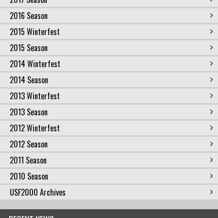
2016 Season
2015 Winterfest
2015 Season
2014 Winterfest
2014 Season
2013 Winterfest
2013 Season
2012 Winterfest
2012 Season
2011 Season
2010 Season
USF2000 Archives