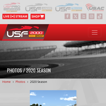
PHOTOS / 2020 SEASON
Home
Photos
2020 Season