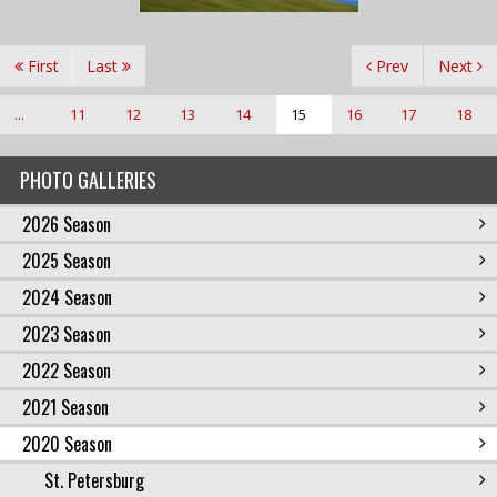
First
Last
Prev
Next
...
11
12
13
14
15
16
17
18
PHOTO GALLERIES
2026 Season
2025 Season
2024 Season
2023 Season
2022 Season
2021 Season
2020 Season
St. Petersburg