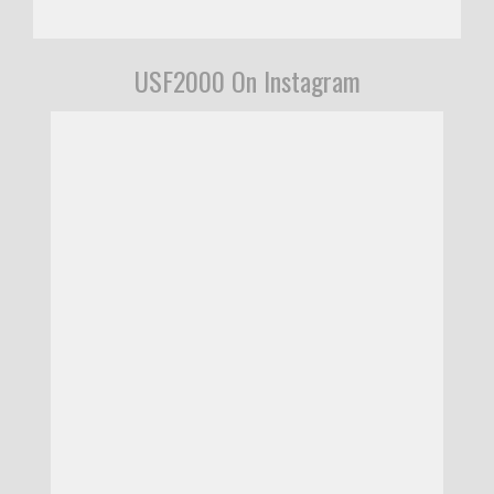
USF2000 On Instagram