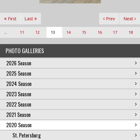
First
Last
Prev
Next
...
11
12
13
14
15
16
17
18
PHOTO GALLERIES
2026 Season
2025 Season
2024 Season
2023 Season
2022 Season
2021 Season
2020 Season
St. Petersburg