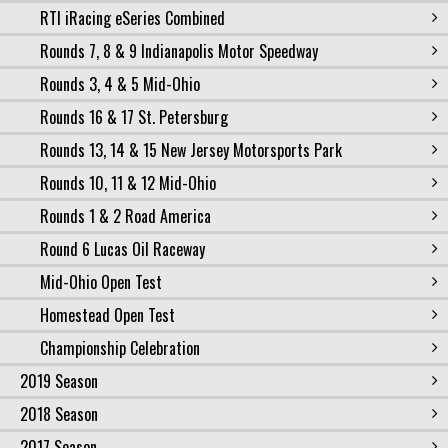
RTI iRacing eSeries Combined
Rounds 7, 8 & 9 Indianapolis Motor Speedway
Rounds 3, 4 & 5 Mid-Ohio
Rounds 16 & 17 St. Petersburg
Rounds 13, 14 & 15 New Jersey Motorsports Park
Rounds 10, 11 & 12 Mid-Ohio
Rounds 1 & 2 Road America
Round 6 Lucas Oil Raceway
Mid-Ohio Open Test
Homestead Open Test
Championship Celebration
2019 Season
2018 Season
2017 Season