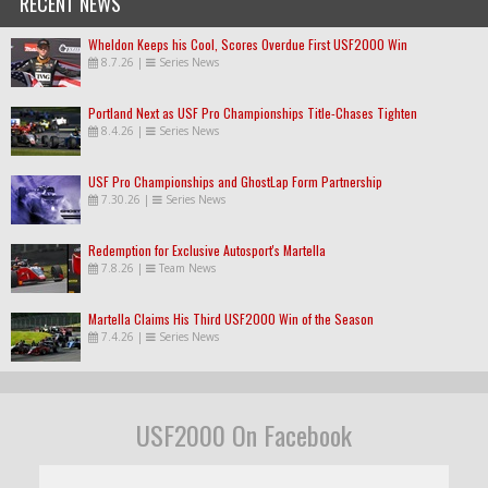
RECENT NEWS
Wheldon Keeps his Cool, Scores Overdue First USF2000 Win
8.7.26
|
Series News
Portland Next as USF Pro Championships Title-Chases Tighten
8.4.26
|
Series News
USF Pro Championships and GhostLap Form Partnership
7.30.26
|
Series News
Redemption for Exclusive Autosport's Martella
7.8.26
|
Team News
Martella Claims His Third USF2000 Win of the Season
7.4.26
|
Series News
USF2000 On Facebook