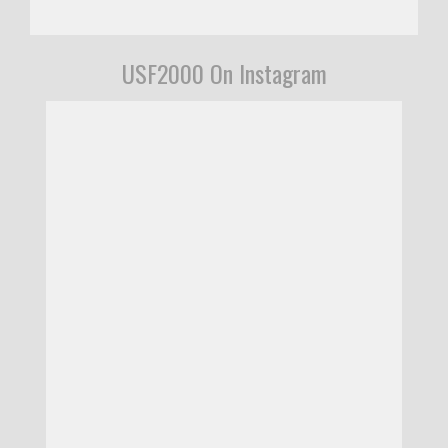
USF2000 On Instagram