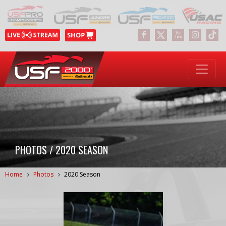
PHOTOS / 2020 SEASON
Home
Photos
2020 Season