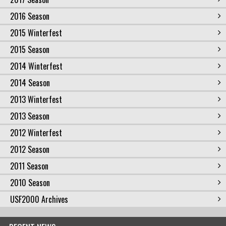
2016 Season
2015 Winterfest
2015 Season
2014 Winterfest
2014 Season
2013 Winterfest
2013 Season
2012 Winterfest
2012 Season
2011 Season
2010 Season
USF2000 Archives