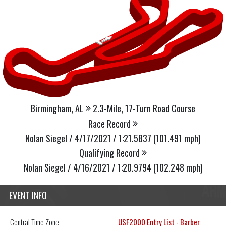
Birmingham, AL
2.3-Mile, 17-Turn Road Course
Race Record
Nolan Siegel / 4/17/2021 / 1:21.5837 (101.491 mph)
Qualifying Record
Nolan Siegel / 4/16/2021 / 1:20.9794 (102.248 mph)
EVENT INFO
Central
Time Zone
USF2000 Entry List - Barber