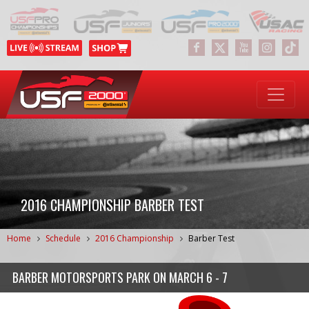
2016 CHAMPIONSHIP BARBER TEST
Home
Schedule
2016 Championship
Barber Test
BARBER MOTORSPORTS PARK
ON
MARCH 6 - 7