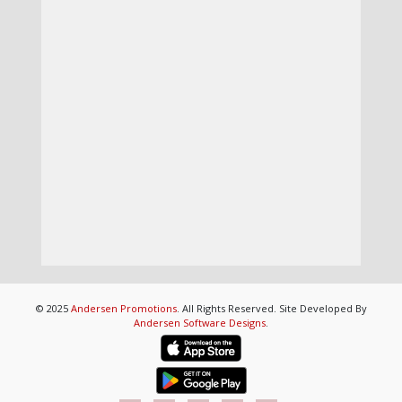
© 2025
Andersen Promotions
. All Rights Reserved. Site Developed By
Andersen Software Designs
.