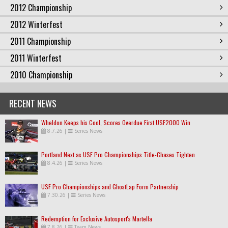
2012 Championship
2012 Winterfest
2011 Championship
2011 Winterfest
2010 Championship
RECENT NEWS
Wheldon Keeps his Cool, Scores Overdue First USF2000 Win
8.7.26
|
Series News
Portland Next as USF Pro Championships Title-Chases Tighten
8.4.26
|
Series News
USF Pro Championships and GhostLap Form Partnership
7.30.26
|
Series News
Redemption for Exclusive Autosport's Martella
7.8.26
|
Team News