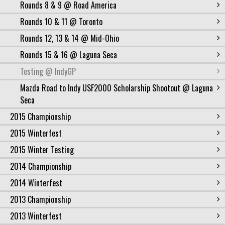
Rounds 8 & 9 @ Road America
Rounds 10 & 11 @ Toronto
Rounds 12, 13 & 14 @ Mid-Ohio
Rounds 15 & 16 @ Laguna Seca
Testing @ IndyGP
Mazda Road to Indy USF2000 Scholarship Shootout @ Laguna
Seca
2015 Championship
2015 Winterfest
2015 Winter Testing
2014 Championship
2014 Winterfest
2013 Championship
2013 Winterfest