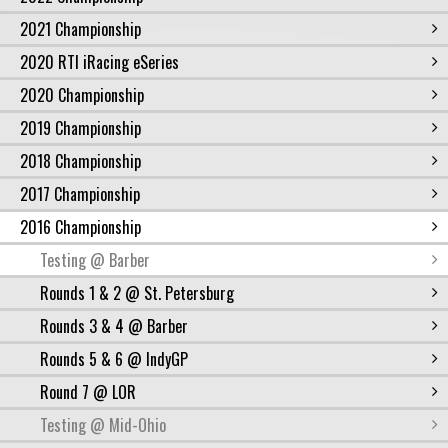
2021 Championship
2020 RTI iRacing eSeries
2020 Championship
2019 Championship
2018 Championship
2017 Championship
2016 Championship
Testing @ Barber
Rounds 1 & 2 @ St. Petersburg
Rounds 3 & 4 @ Barber
Rounds 5 & 6 @ IndyGP
Round 7 @ LOR
Testing @ Mid-Ohio