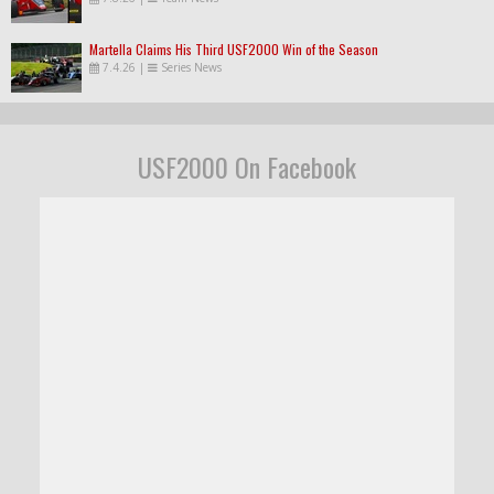
Martella Claims His Third USF2000 Win of the Season
7.4.26
|
Series News
USF2000 On Facebook