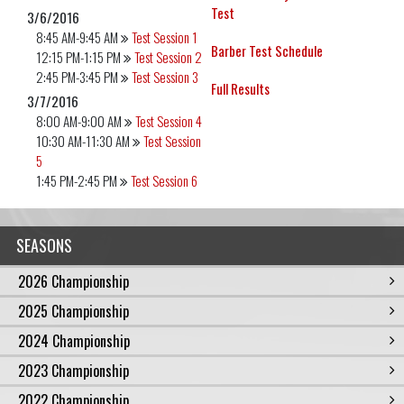
Test
3/6/2016
8:45 AM-9:45 AM
Test Session 1
Barber Test Schedule
12:15 PM-1:15 PM
Test Session 2
2:45 PM-3:45 PM
Test Session 3
Full Results
3/7/2016
8:00 AM-9:00 AM
Test Session 4
10:30 AM-11:30 AM
Test Session
5
1:45 PM-2:45 PM
Test Session 6
SEASONS
2026 Championship
2025 Championship
2024 Championship
2023 Championship
2022 Championship