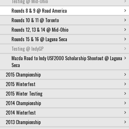
Testing @ Mid-Ohio
Rounds 8 & 9 @ Road America
Rounds 10 & 11 @ Toronto
Rounds 12, 13 & 14 @ Mid-Ohio
Rounds 15 & 16 @ Laguna Seca
Testing @ IndyGP
Mazda Road to Indy USF2000 Scholarship Shootout @ Laguna
Seca
2015 Championship
2015 Winterfest
2015 Winter Testing
2014 Championship
2014 Winterfest
2013 Championship