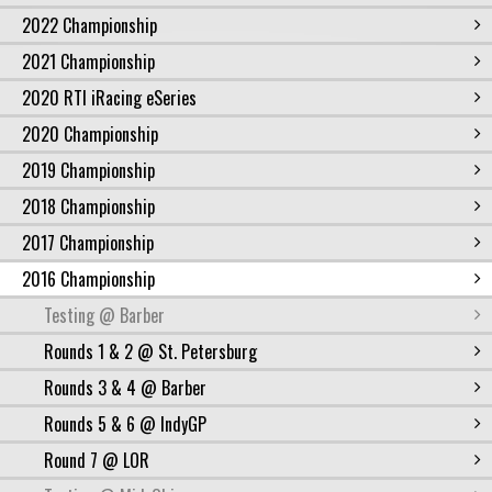
2022 Championship
2021 Championship
2020 RTI iRacing eSeries
2020 Championship
2019 Championship
2018 Championship
2017 Championship
2016 Championship
Testing @ Barber
Rounds 1 & 2 @ St. Petersburg
Rounds 3 & 4 @ Barber
Rounds 5 & 6 @ IndyGP
Round 7 @ LOR