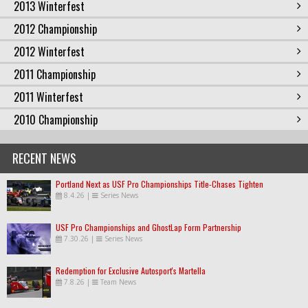
2013 Winterfest
2012 Championship
2012 Winterfest
2011 Championship
2011 Winterfest
2010 Championship
RECENT NEWS
Portland Next as USF Pro Championships Title-Chases Tighten
8.4.26
|
Series News
USF Pro Championships and GhostLap Form Partnership
7.30.26
|
Series News
Redemption for Exclusive Autosport's Martella
7.8.26
|
Team News