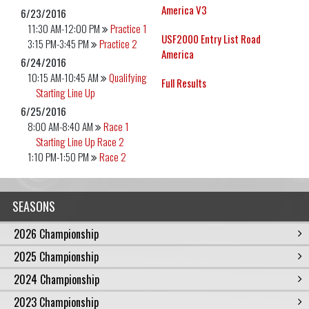
America V3
6/23/2016
11:30 AM-12:00 PM
Practice 1
USF2000 Entry List Road
3:15 PM-3:45 PM
Practice 2
America
6/24/2016
10:15 AM-10:45 AM
Qualifying
Full Results
Starting Line Up
6/25/2016
8:00 AM-8:40 AM
Race 1
Starting Line Up Race 2
1:10 PM-1:50 PM
Race 2
SEASONS
2026 Championship
2025 Championship
2024 Championship
2023 Championship