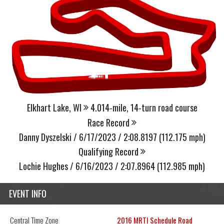
Elkhart Lake, WI
4.014-mile, 14-turn road course
Race Record
Danny Dyszelski / 6/17/2023 / 2:08.8197 (112.175 mph)
Qualifying Record
Lochie Hughes / 6/16/2023 / 2:07.8964 (112.985 mph)
EVENT INFO
Central
Time Zone
2016 MRTI Schedule Road