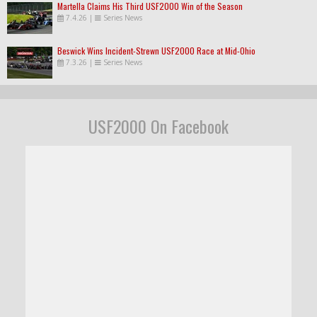
Martella Claims His Third USF2000 Win of the Season
7.4.26
|
Series News
Beswick Wins Incident-Strewn USF2000 Race at Mid-Ohio
7.3.26
|
Series News
USF2000 On Facebook