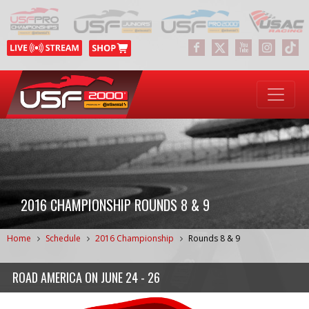
2016 CHAMPIONSHIP ROUNDS 8 & 9
Home
Schedule
2016 Championship
Rounds 8 & 9
ROAD AMERICA
ON
JUNE 24 - 26