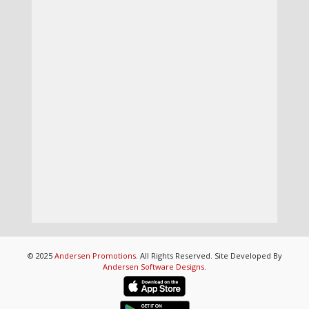
© 2025
Andersen Promotions
. All Rights Reserved. Site Developed By
Andersen Software Designs
.