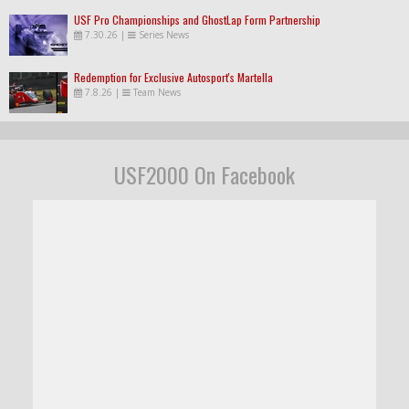
USF Pro Championships and GhostLap Form Partnership
7.30.26
|
Series News
Redemption for Exclusive Autosport's Martella
7.8.26
|
Team News
USF2000 On Facebook