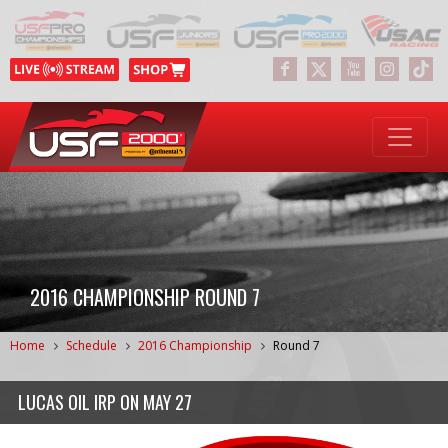
2016 CHAMPIONSHIP ROUND 7
Home
Schedule
2016 Championship
Round 7
LUCAS OIL IRP
ON
MAY 27