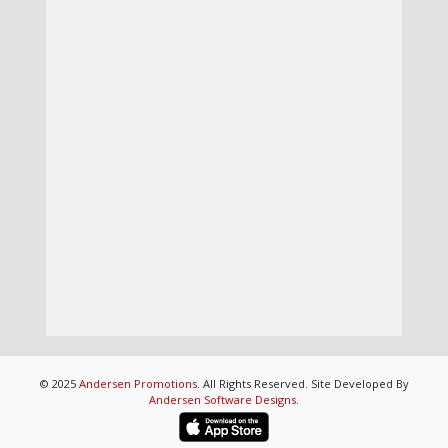
© 2025
Andersen Promotions
. All Rights Reserved. Site Developed By
Andersen Software Designs
.