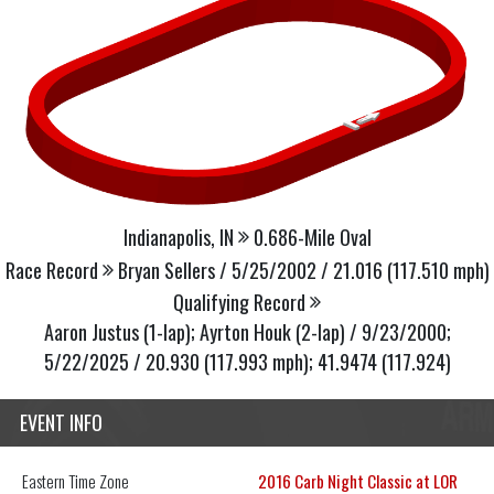
Indianapolis, IN
0.686-Mile Oval
Race Record
Bryan Sellers / 5/25/2002 / 21.016 (117.510 mph)
Qualifying Record
Aaron Justus (1-lap); Ayrton Houk (2-lap) / 9/23/2000;
5/22/2025 / 20.930 (117.993 mph); 41.9474 (117.924)
EVENT INFO
Eastern
Time Zone
2016 Carb Night Classic at LOR