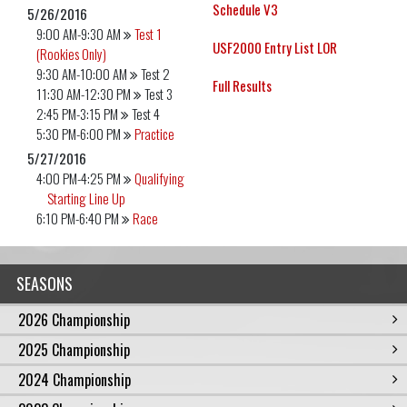
Schedule V3
5/26/2016
9:00 AM-9:30 AM
Test 1
USF2000 Entry List LOR
(Rookies Only)
9:30 AM-10:00 AM
Test 2
Full Results
11:30 AM-12:30 PM
Test 3
2:45 PM-3:15 PM
Test 4
5:30 PM-6:00 PM
Practice
5/27/2016
4:00 PM-4:25 PM
Qualifying
Starting Line Up
6:10 PM-6:40 PM
Race
SEASONS
2026 Championship
2025 Championship
2024 Championship