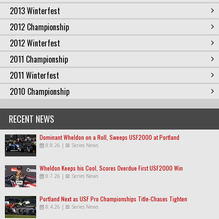
2013 Winterfest
2012 Championship
2012 Winterfest
2011 Championship
2011 Winterfest
2010 Championship
RECENT NEWS
Dominant Wheldon on a Roll, Sweeps USF2000 at Portland
8.8.26
|
Series News
Wheldon Keeps his Cool, Scores Overdue First USF2000 Win
8.7.26
|
Series News
Portland Next as USF Pro Championships Title-Chases Tighten
8.4.26
|
Series News