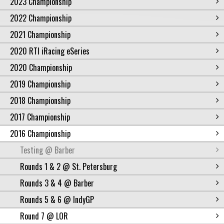
2023 Championship
2022 Championship
2021 Championship
2020 RTI iRacing eSeries
2020 Championship
2019 Championship
2018 Championship
2017 Championship
2016 Championship
Testing @ Barber
Rounds 1 & 2 @ St. Petersburg
Rounds 3 & 4 @ Barber
Rounds 5 & 6 @ IndyGP
Round 7 @ LOR