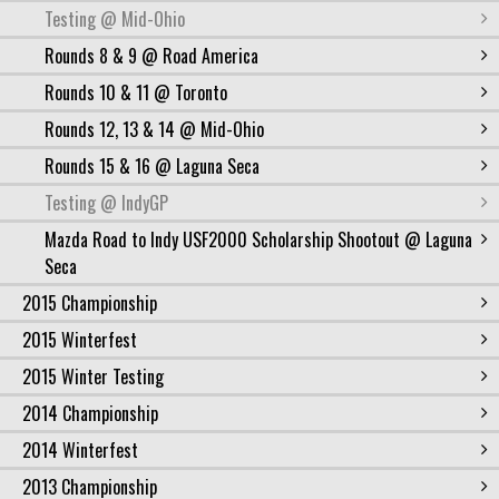
Testing @ Mid-Ohio
Rounds 8 & 9 @ Road America
Rounds 10 & 11 @ Toronto
Rounds 12, 13 & 14 @ Mid-Ohio
Rounds 15 & 16 @ Laguna Seca
Testing @ IndyGP
Mazda Road to Indy USF2000 Scholarship Shootout @ Laguna
Seca
2015 Championship
2015 Winterfest
2015 Winter Testing
2014 Championship
2014 Winterfest
2013 Championship