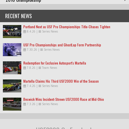
RECENT NEWS
Portland Next as USF Pro Championships Title-Chases Tighten
8.4.26
|
Series News
USF Pro Championships and GhostLap Form Partnership
7.30.26
|
Series News
Redemption for Exclusive Autosport's Martella
7.8.26
|
Team News
Martella Claims His Third USF2000 Win of the Season
7.4.26
|
Series News
Beswick Wins Incident-Strewn USF2000 Race at Mid-Ohio
7.3.26
|
Series News