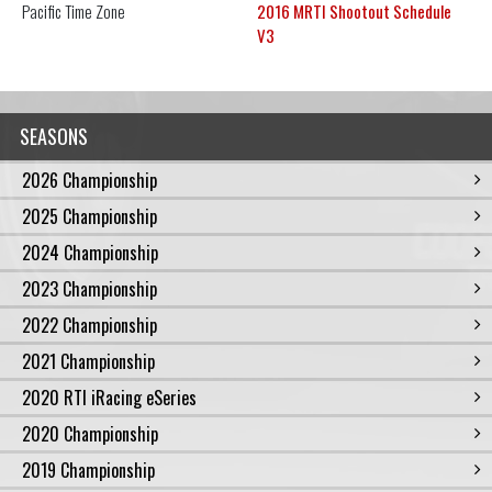
Pacific
Time Zone
2016 MRTI Shootout Schedule
V3
SEASONS
2026 Championship
2025 Championship
2024 Championship
2023 Championship
2022 Championship
2021 Championship
2020 RTI iRacing eSeries
2020 Championship
2019 Championship