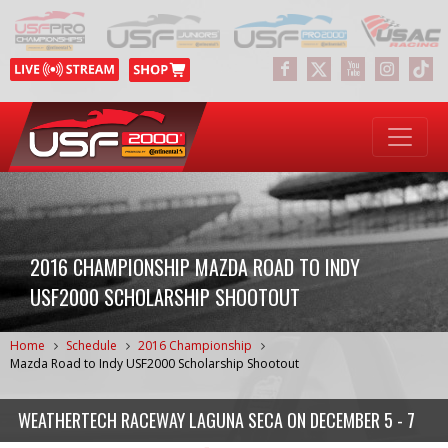
2016 CHAMPIONSHIP MAZDA ROAD TO INDY
USF2000 SCHOLARSHIP SHOOTOUT
Home
Schedule
2016 Championship
Mazda Road to Indy USF2000 Scholarship Shootout
WEATHERTECH RACEWAY LAGUNA SECA
ON
DECEMBER 5 - 7