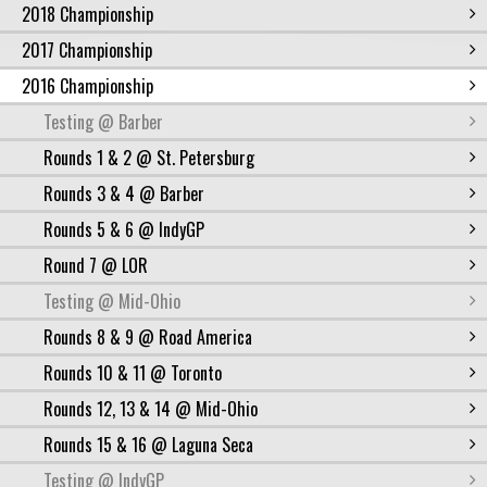
2018 Championship
2017 Championship
2016 Championship
Testing @ Barber
Rounds 1 & 2 @ St. Petersburg
Rounds 3 & 4 @ Barber
Rounds 5 & 6 @ IndyGP
Round 7 @ LOR
Testing @ Mid-Ohio
Rounds 8 & 9 @ Road America
Rounds 10 & 11 @ Toronto
Rounds 12, 13 & 14 @ Mid-Ohio
Rounds 15 & 16 @ Laguna Seca
Testing @ IndyGP