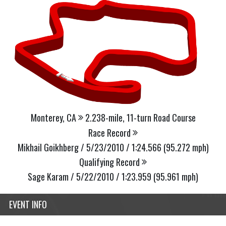
Monterey, CA
2.238-mile, 11-turn Road Course
Race Record
Mikhail Goikhberg / 5/23/2010 / 1:24.566 (95.272 mph)
Qualifying Record
Sage Karam / 5/22/2010 / 1:23.959 (95.961 mph)
EVENT INFO