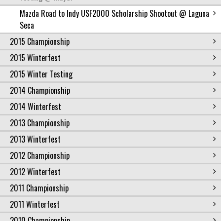
Mazda Road to Indy USF2000 Scholarship Shootout @ Laguna
Seca
2015 Championship
2015 Winterfest
2015 Winter Testing
2014 Championship
2014 Winterfest
2013 Championship
2013 Winterfest
2012 Championship
2012 Winterfest
2011 Championship
2011 Winterfest
2010 Championship