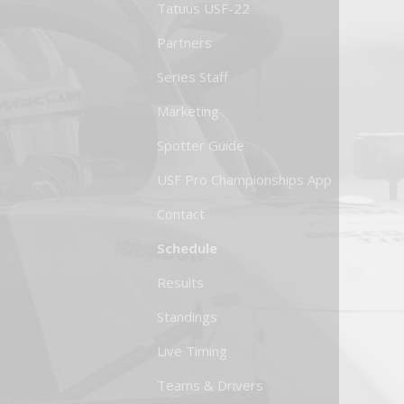
Tatuus USF-22
Partners
Series Staff
Marketing
Spotter Guide
USF Pro Championships App
Contact
Schedule
Results
Standings
Live Timing
Teams & Drivers