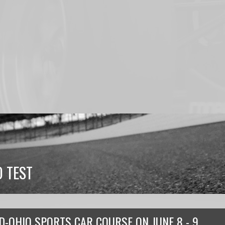
 TEST
D-OHIO SPORTS CAR COURSE
ON
JUNE 8 - 9