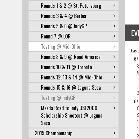
Rounds 1 & 2 @ St. Petersburg
Rounds 3 & 4 @ Barber
Rounds 5 & 6 @ IndyGP
EV
Round 7 @ LOR
Testing @ Mid-Ohio
East
Rounds 8 & 9 @ Road America
6/
Rounds 10 & 11 @ Toronto
Rounds 12, 13 & 14 @ Mid-Ohio
Rounds 15 & 16 @ Laguna Seca
Testing @ IndyGP
6/
Mazda Road to Indy USF2000
Scholarship Shootout @ Laguna
Seca
2015 Championship