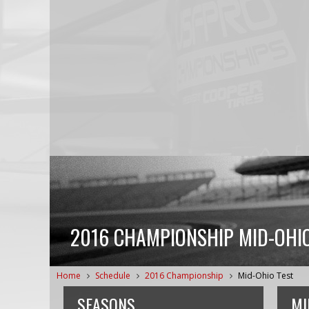
2016 CHAMPIONSHIP MID-OHIO
Home
Schedule
2016 Championship
Mid-Ohio Test
SEASONS
MI