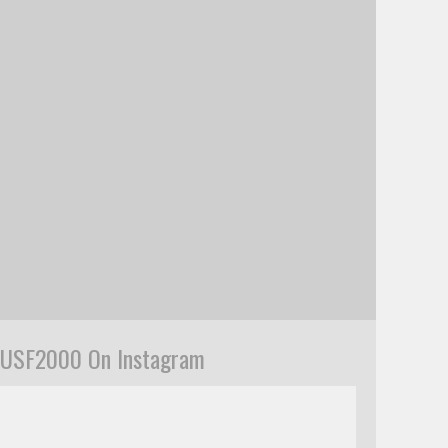
USF2000 On Instagram