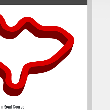
rn Road Course