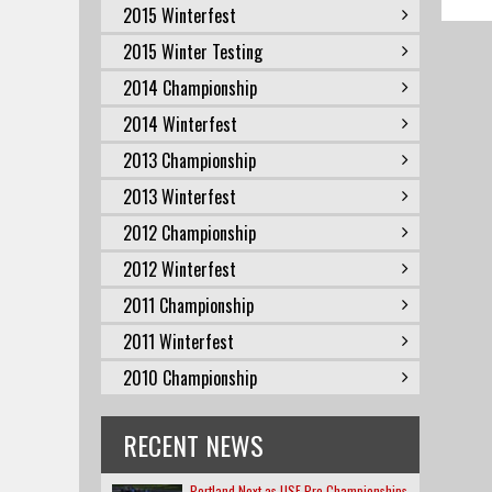
2015 Winterfest
2015 Winter Testing
2014 Championship
2014 Winterfest
2013 Championship
2013 Winterfest
2012 Championship
2012 Winterfest
2011 Championship
2011 Winterfest
2010 Championship
RECENT NEWS
Portland Next as USF Pro Championships