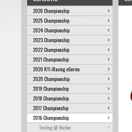
2026 Championship
2025 Championship
2024 Championship
2023 Championship
2022 Championship
2021 Championship
2020 RTI iRacing eSeries
2020 Championship
2019 Championship
2018 Championship
2017 Championship
2016 Championship
Testing @ Barber