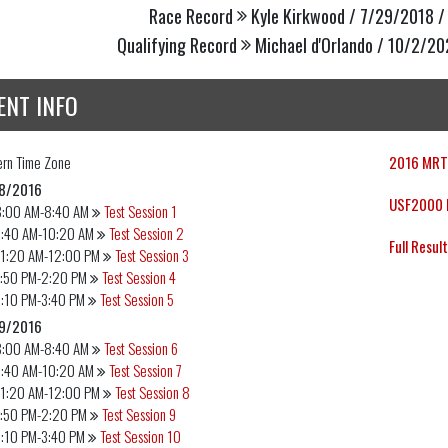
Race Record
Kyle Kirkwood / 7/29/2018 /
Qualifying Record
Michael d'Orlando / 10/2/20
ENT INFO
ern
Time Zone
2016 MRTI
8/2016
USF2000 E
8:00 AM-8:40 AM
Test Session 1
9:40 AM-10:20 AM
Test Session 2
Full Resul
11:20 AM-12:00 PM
Test Session 3
1:50 PM-2:20 PM
Test Session 4
3:10 PM-3:40 PM
Test Session 5
9/2016
8:00 AM-8:40 AM
Test Session 6
9:40 AM-10:20 AM
Test Session 7
11:20 AM-12:00 PM
Test Session 8
1:50 PM-2:20 PM
Test Session 9
3:10 PM-3:40 PM
Test Session 10