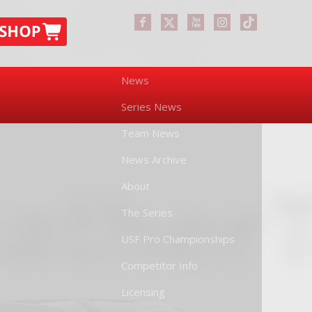
News
Series News
Team News
News Archive
About
The Series
USF Pro Championships
Competitor Info
Licensing