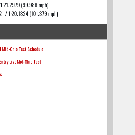
 1:21.2979 (99.988 mph)
21 / 1:20.1824 (101.379 mph)
 Mid-Ohio Test Schedule
ntry List Mid-Ohio Test
ts