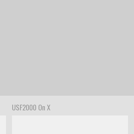
USF2000 On X