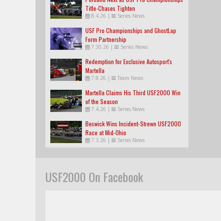
Title-Chases Tighten
8.4.26
|
Series News
USF Pro Championships and GhostLap
Form Partnership
7.30.26
|
Series News
Redemption for Exclusive Autosport's
Martella
7.8.26
|
Team News
Martella Claims His Third USF2000 Win
of the Season
7.4.26
|
Series News
Beswick Wins Incident-Strewn USF2000
Race at Mid-Ohio
7.3.26
|
Series News
USF2000 On Facebook