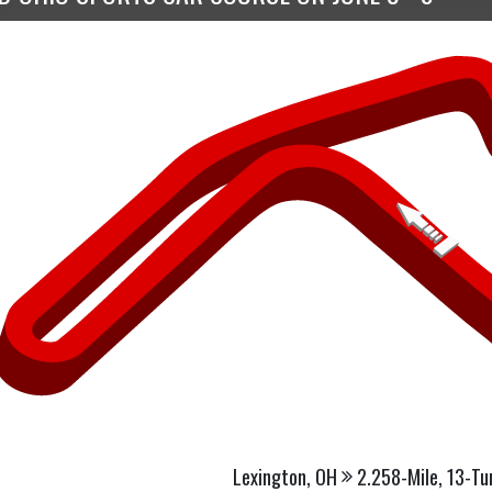
Lexington, OH
2.258-Mile, 13-Tu