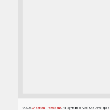
© 2025
Andersen Promotions
. All Rights Reserved. Site Developed