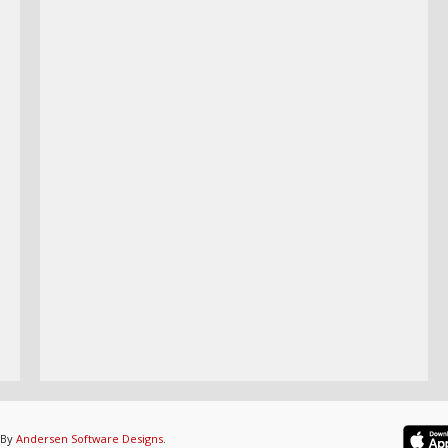
 By
Andersen Software Designs
.