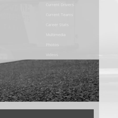
Current Drivers
Current Teams
Career Stats
Multimedia
Photos
Videos